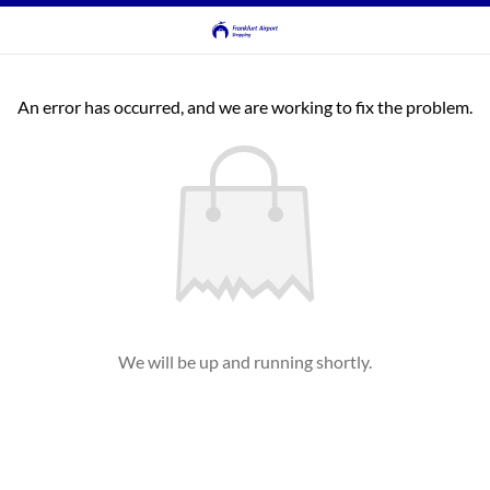
An error has occurred, and we are working to fix the problem.
We will be up and running shortly.