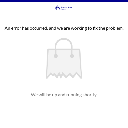
An error has occurred, and we are working to fix the problem.
We will be up and running shortly.