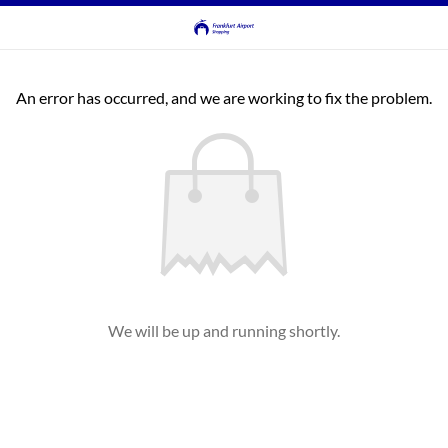
An error has occurred, and we are working to fix the problem.
We will be up and running shortly.