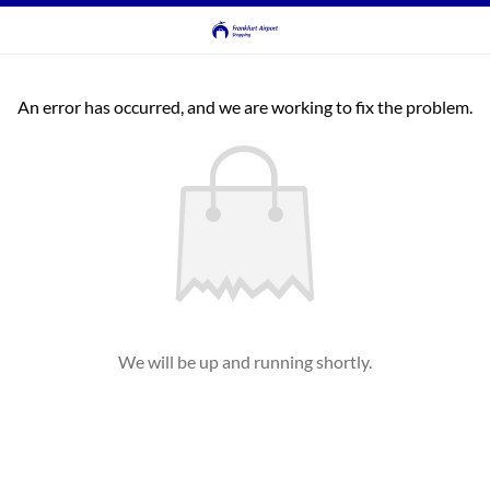
An error has occurred, and we are working to fix the problem.
We will be up and running shortly.