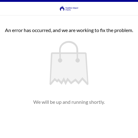
An error has occurred, and we are working to fix the problem.
We will be up and running shortly.