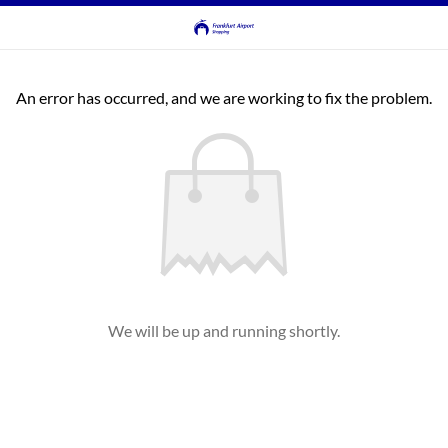
An error has occurred, and we are working to fix the problem.
We will be up and running shortly.