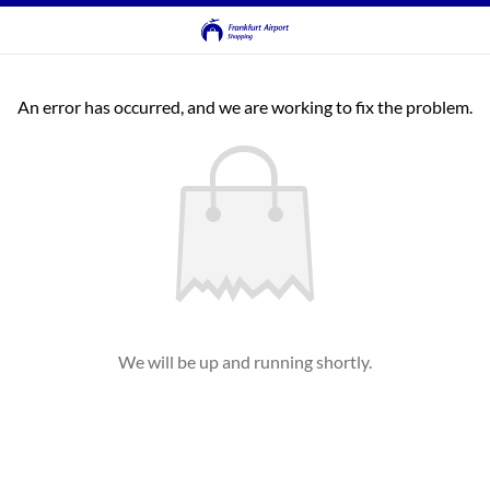
An error has occurred, and we are working to fix the problem.
We will be up and running shortly.