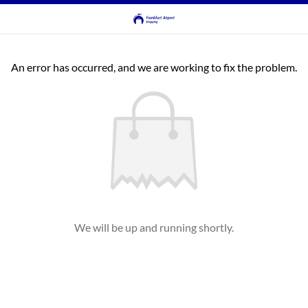
An error has occurred, and we are working to fix the problem.
We will be up and running shortly.