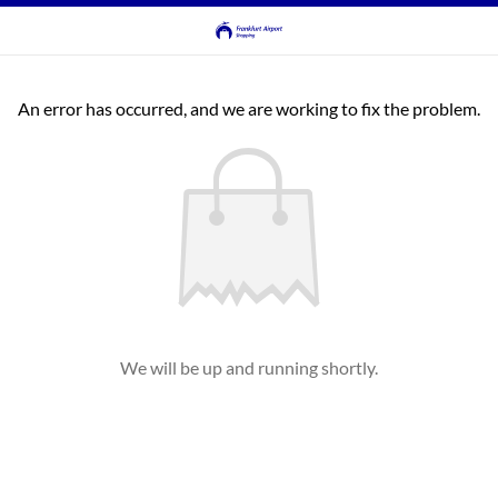
An error has occurred, and we are working to fix the problem.
We will be up and running shortly.