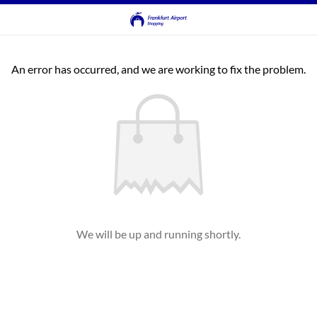
An error has occurred, and we are working to fix the problem.
We will be up and running shortly.