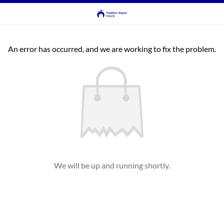
An error has occurred, and we are working to fix the problem.
We will be up and running shortly.