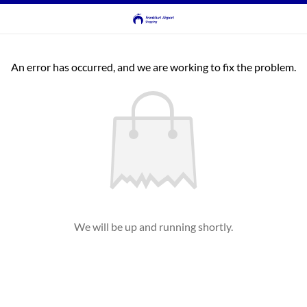
An error has occurred, and we are working to fix the problem.
We will be up and running shortly.