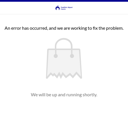
An error has occurred, and we are working to fix the problem.
We will be up and running shortly.