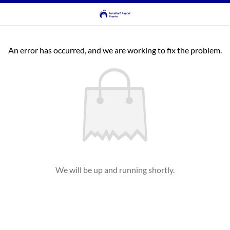
An error has occurred, and we are working to fix the problem.
We will be up and running shortly.