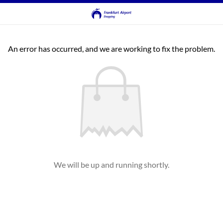
An error has occurred, and we are working to fix the problem.
We will be up and running shortly.