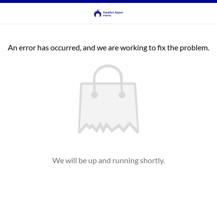
An error has occurred, and we are working to fix the problem.
We will be up and running shortly.