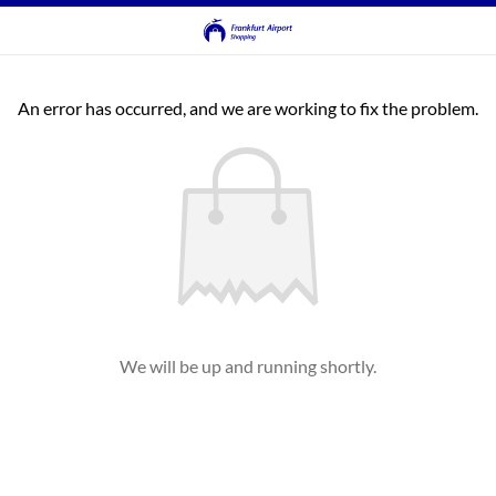
An error has occurred, and we are working to fix the problem.
We will be up and running shortly.