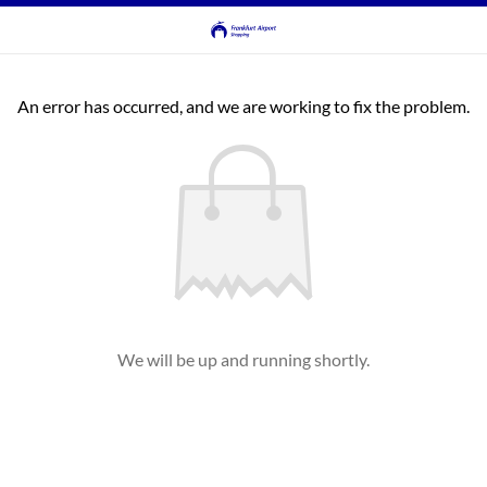
An error has occurred, and we are working to fix the problem.
We will be up and running shortly.