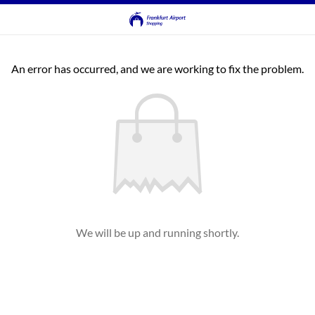
An error has occurred, and we are working to fix the problem.
We will be up and running shortly.