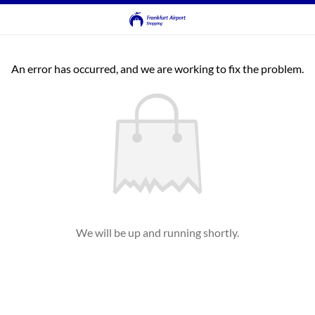
An error has occurred, and we are working to fix the problem.
We will be up and running shortly.