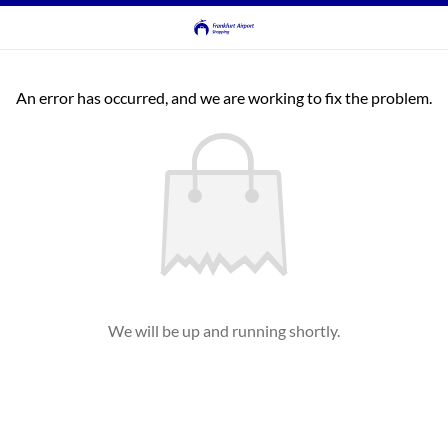
An error has occurred, and we are working to fix the problem.
We will be up and running shortly.