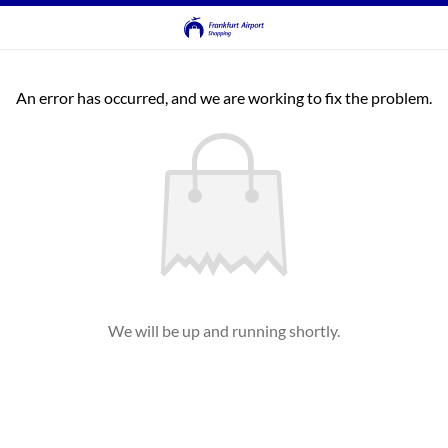
An error has occurred, and we are working to fix the problem.
We will be up and running shortly.