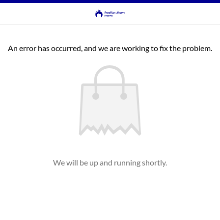
An error has occurred, and we are working to fix the problem.
We will be up and running shortly.