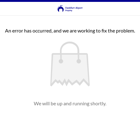
An error has occurred, and we are working to fix the problem.
We will be up and running shortly.