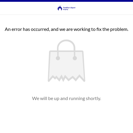
An error has occurred, and we are working to fix the problem.
We will be up and running shortly.