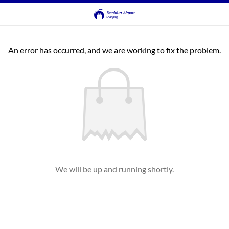
An error has occurred, and we are working to fix the problem.
We will be up and running shortly.