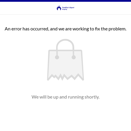
An error has occurred, and we are working to fix the problem.
We will be up and running shortly.