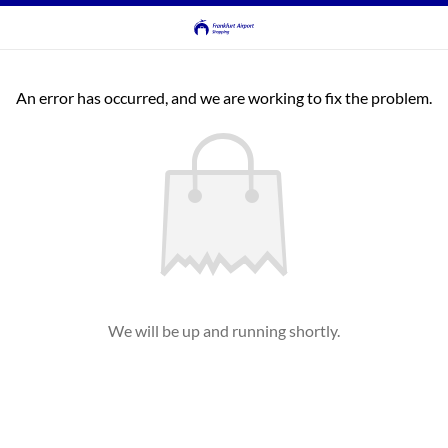
An error has occurred, and we are working to fix the problem.
We will be up and running shortly.