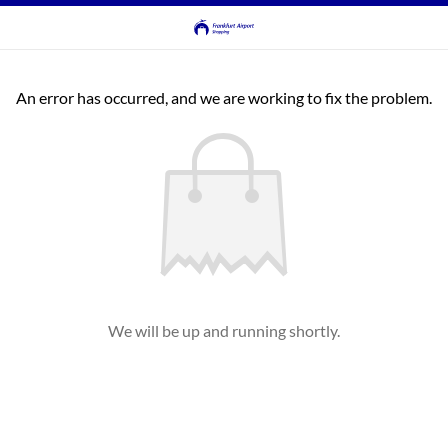
An error has occurred, and we are working to fix the problem.
We will be up and running shortly.