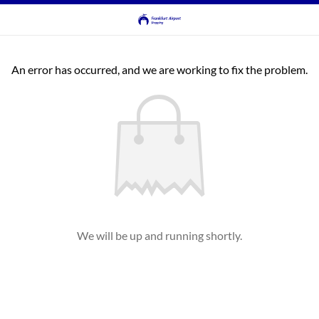
An error has occurred, and we are working to fix the problem.
We will be up and running shortly.