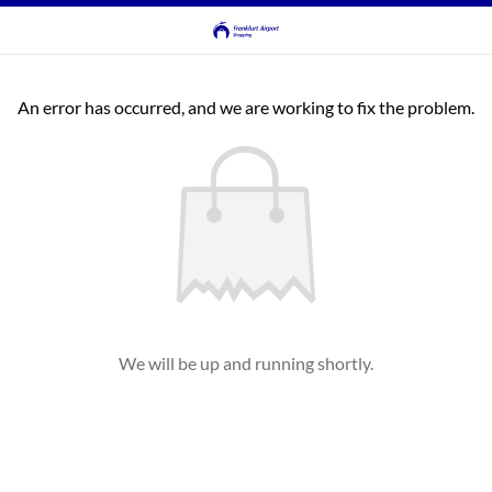
An error has occurred, and we are working to fix the problem.
We will be up and running shortly.