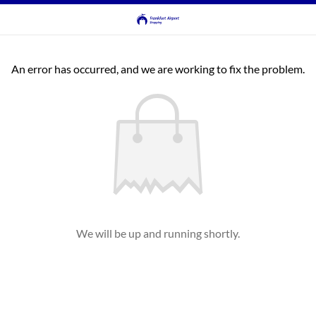
An error has occurred, and we are working to fix the problem.
We will be up and running shortly.