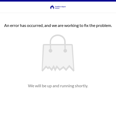
An error has occurred, and we are working to fix the problem.
We will be up and running shortly.