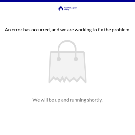
An error has occurred, and we are working to fix the problem.
We will be up and running shortly.