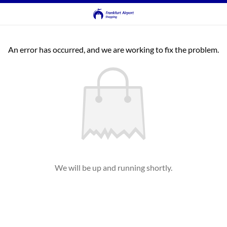
An error has occurred, and we are working to fix the problem.
We will be up and running shortly.