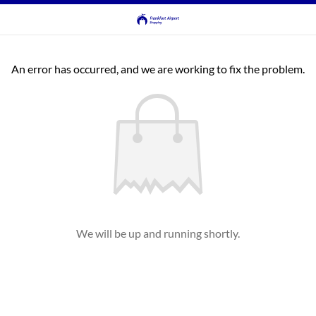
An error has occurred, and we are working to fix the problem.
We will be up and running shortly.