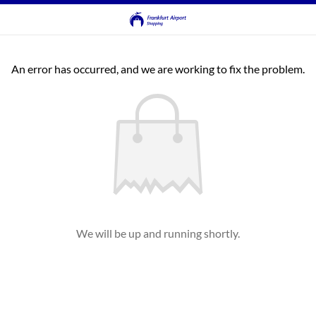
An error has occurred, and we are working to fix the problem.
We will be up and running shortly.