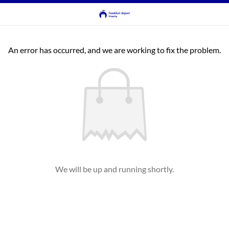
An error has occurred, and we are working to fix the problem.
We will be up and running shortly.