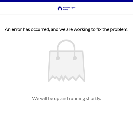
An error has occurred, and we are working to fix the problem.
We will be up and running shortly.