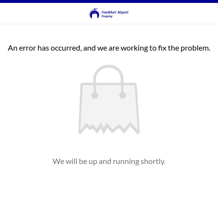
An error has occurred, and we are working to fix the problem.
We will be up and running shortly.