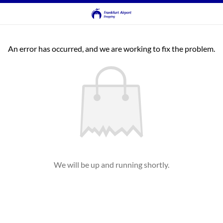
An error has occurred, and we are working to fix the problem.
We will be up and running shortly.