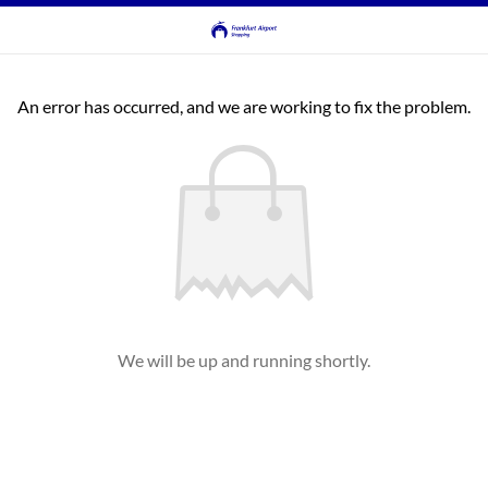
An error has occurred, and we are working to fix the problem.
We will be up and running shortly.