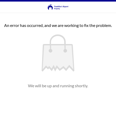
An error has occurred, and we are working to fix the problem.
We will be up and running shortly.