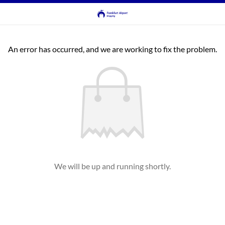
An error has occurred, and we are working to fix the problem.
We will be up and running shortly.