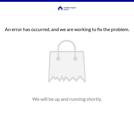
An error has occurred, and we are working to fix the problem.
We will be up and running shortly.