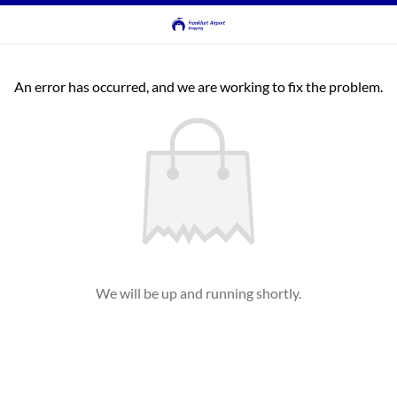
An error has occurred, and we are working to fix the problem.
We will be up and running shortly.