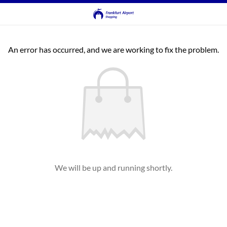
An error has occurred, and we are working to fix the problem.
We will be up and running shortly.