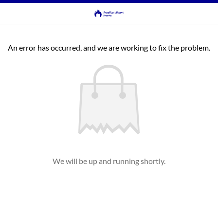
An error has occurred, and we are working to fix the problem.
We will be up and running shortly.