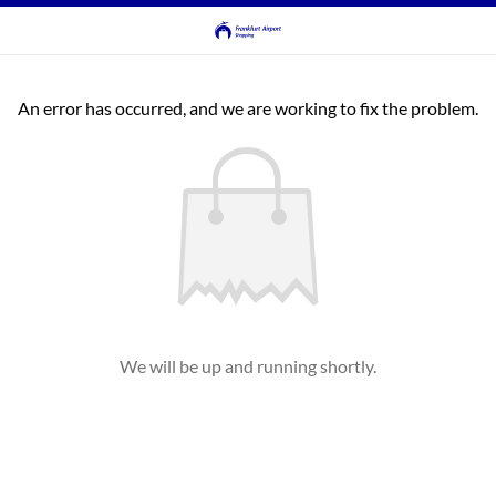
An error has occurred, and we are working to fix the problem.
We will be up and running shortly.