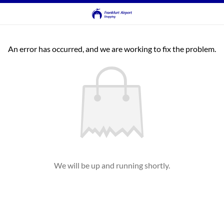
An error has occurred, and we are working to fix the problem.
We will be up and running shortly.